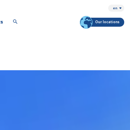
en
ts
Our locations