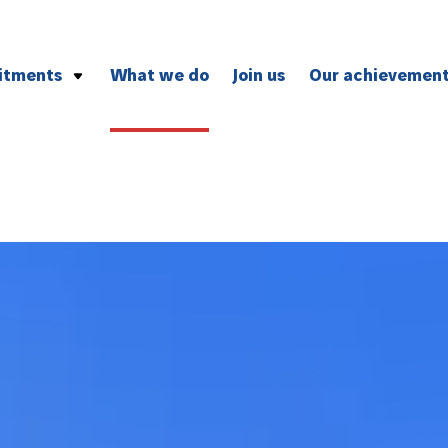
itments
What we do
Join us
Our achievemen
vironment
and professional ethics
ion