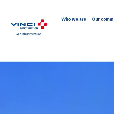
Who we are
Our comm
To safety
To the en
To social 
To quality
To innovat