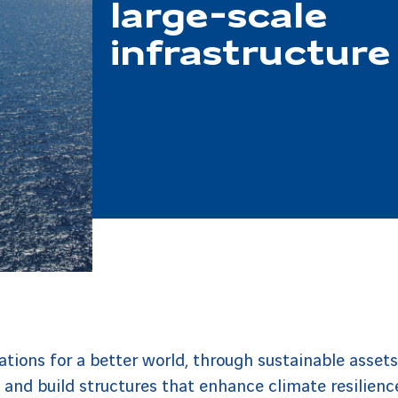
large-scale
infrastructure
tions for a better world, through sustainable assets
 and build structures that enhance climate resilienc