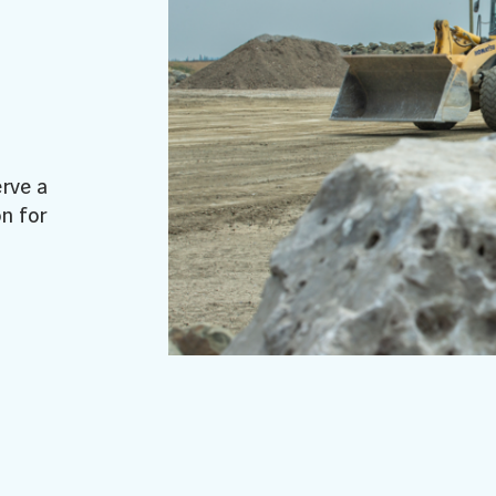
erve a
n for