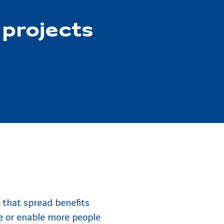
 projects
 that spread benefits
e or enable more people