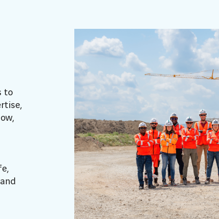
s to
rtise,
how,
e,
 and