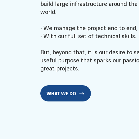
build large infrastructure around the
world.
• We manage the project end to end,
• With our full set of technical skills.
But, beyond that, it is our desire to s
useful purpose that sparks our passio
great projects.
WHAT WE DO