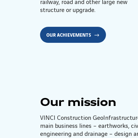
railway, road and other large new
structure or upgrade.
OUR ACHIEVEMENTS
Our mission
VINCI Construction GeoInfrastructur
main business lines – earthworks, civ
engineering and drainage – design a