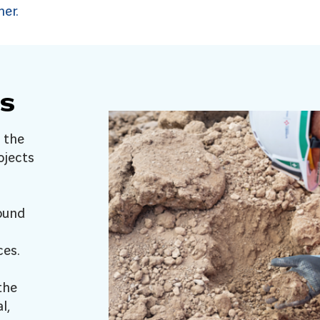
her.
s
 the
ojects
ound
ces.
the
l,