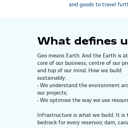
and goods to travel furt
What defines u
Geo means Earth. And the Earth is at
core of our business, centre of our pr
and top of our mind. How we build
sustainably:
• We understand the environment ar
our projects;
• We optimise the way we use resour
Infrastructure is what we build. It is 
bedrock for every reservoir, dam, cana