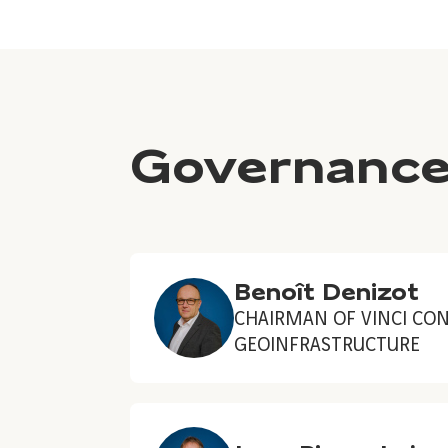
Governanc
Benoît Denizot
CHAIRMAN OF VINCI CO
GEOINFRASTRUCTURE