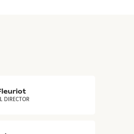
Fleuriot
L DIRECTOR