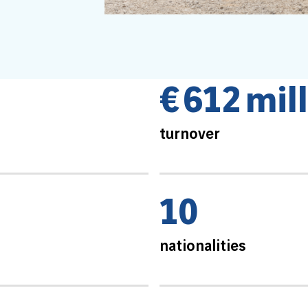
€
6
1
2
m
i
l
l
turnover
1
0
nationalities