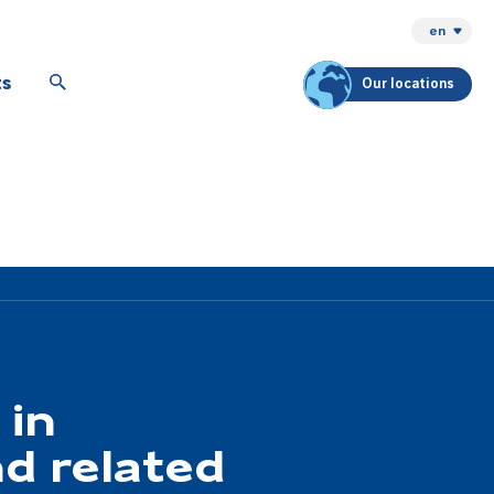
en
ts
Our locations
 in
d related