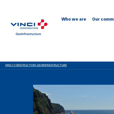
Who we are
Our comm
To safety
To the en
To social 
To quality
To innovat
VINCI CONSTRUCTION GEOINFRASTRUCTURE