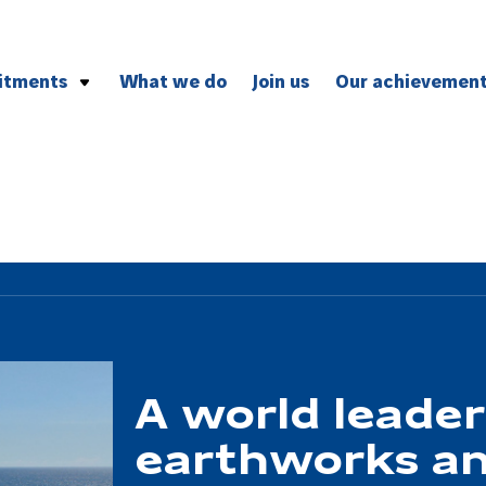
itments
What we do
Join us
Our achievemen
vironment
and professional ethics
ion
A world leader
earthworks an