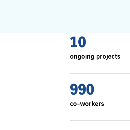
1
0
ongoing projects
9
9
0
co-workers