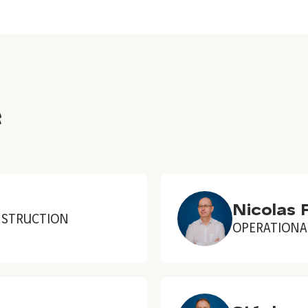
e
Nicolas 
NSTRUCTION
OPERATIONA