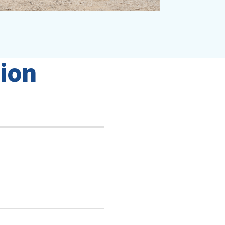
i
o
n