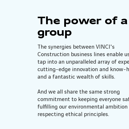
The power of a
group
The synergies between VINCI's
Construction business lines enable u
tap into an unparalleled array of expe
cutting-edge innovation and know-
and a fantastic wealth of skills.
And we all share the same strong
commitment to keeping everyone saf
fulfilling our environmental ambition
respecting ethical principles.