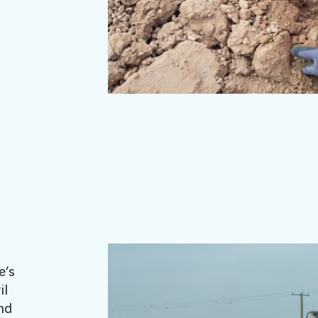
e’s
il
nd