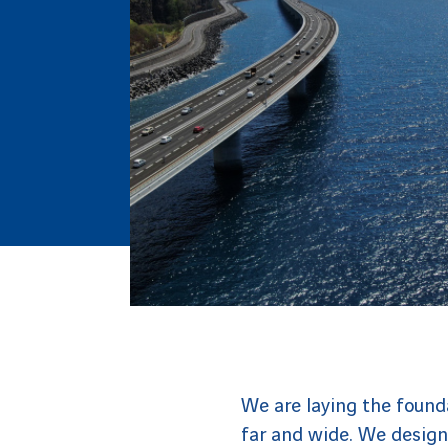
We are laying the founda
far and wide. We design